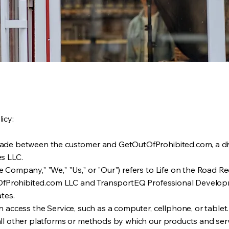
icy:
made between the customer and GetOutOfProhibited.com, a div
es LLC.
 Company," "We," "Us," or "Our") refers to Life on the Road Re
OutOfProhibited.com LLC and TransportEQ Professional Develop
ates.
n access the Service, such as a computer, cellphone, or tablet.
all other platforms or methods by which our products and serv