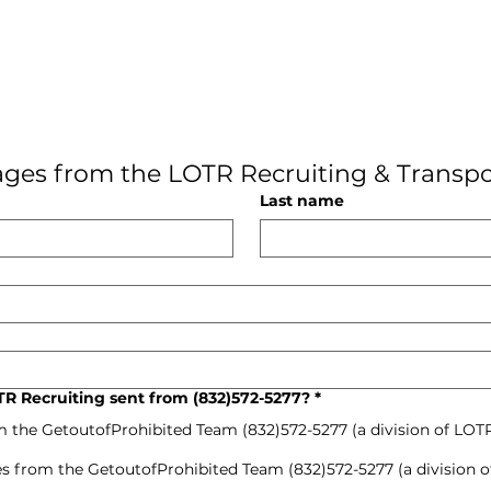
ges from the LOTR Recruiting & Transpo
Last name
R Recruiting sent from (832)572-5277?
*
m the GetoutofProhibited Team (832)572-5277 (a division of LOT
s from the GetoutofProhibited Team (832)572-5277 (a division o