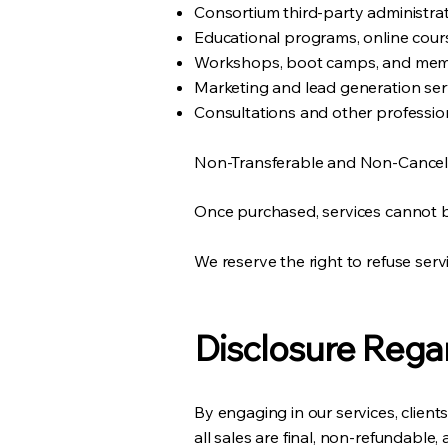
Consortium third-party administrat
Educational programs, online cours
Workshops, boot camps, and memb
Marketing and lead generation ser
Consultations and other profession
Non-Transferable and Non-Cancela
Once purchased, services cannot be
We reserve the right to refuse serv
Disclosure Rega
By engaging in our services, clien
all sales are final, non-refundable,