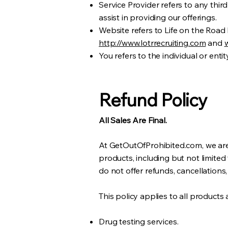
Service Provider refers to any thi
assist in providing our offerings.
Website refers to Life on the Road
http://www.lotrrecruiting.com
and
You refers to the individual or enti
Refund Policy
All Sales Are Final.
At GetOutOfProhibited.com, we are 
products, including but not limited
do not offer refunds, cancellations,
This policy applies to all products 
Drug testing services.