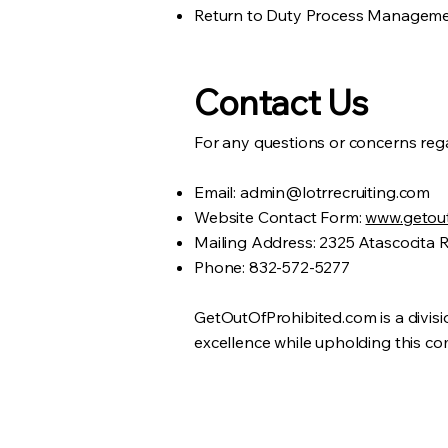
Return to Duty Process Managem
Contact Us
For any questions or concerns rega
Email:
admin@lotrrecruiting.com
Website Contact Form:
www.getout
Mailing Address: 2325 Atascocita 
Phone: 832-572-5277
GetOutOfProhibited.com is a divisi
excellence while upholding this com