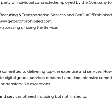
rd party or individual contracted/employed by the Company to d
 Recruiting & Transportation Services and GetOutOfProhibited
www.getoutofprohibited.com
.
ty accessing or using the Service.
committed to delivering top-tier expertise and services. Howe
 to digital goods, services rendered, and time-intensive comm
 or transfers. No exceptions.
and services offered, including but not limited to: