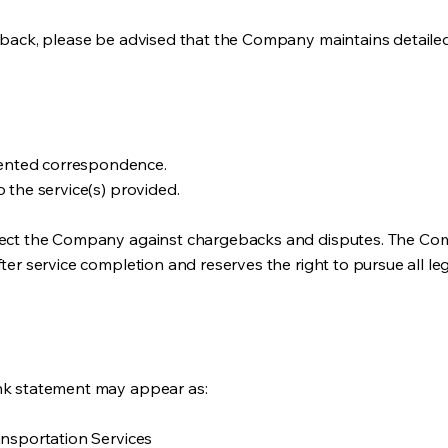
geback, please be advised that the Company maintains detaile
ented correspondence.
 the service(s) provided.
otect the Company against chargebacks and disputes. The Co
ter service completion and reserves the right to pursue all le
nk statement may appear as:
ansportation Services