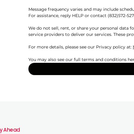
Message frequency varies and may include schedul
For assistance, reply HELP or contact (832)572-527
We do not sell, rent, or share your personal data 
service providers to deliver our services. These pro
For more details, please see our Privacy policy at: 
You may also see our full terms and conditions her
y Ahead