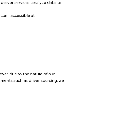
eliver services, analyze data, or
.com, accessible at
ver, due to the nature of our
itments such as driver sourcing, we