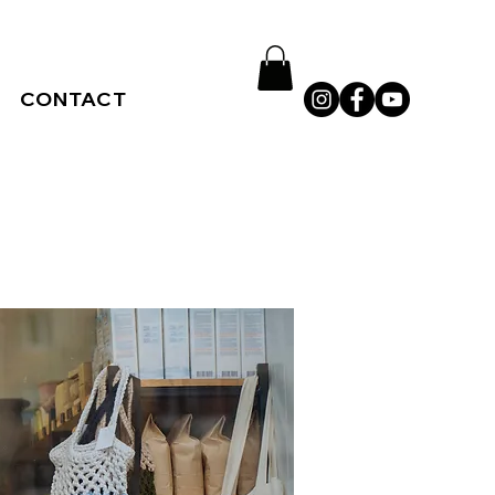
CONTACT