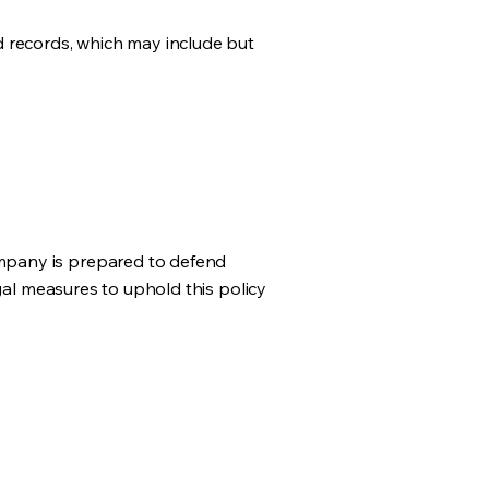
d records, which may include but
mpany is prepared to defend
gal measures to uphold this policy