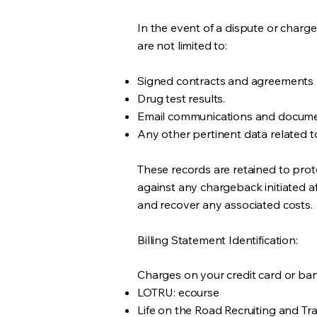
In the event of a dispute or char
are not limited to:
Signed contracts and agreements
Drug test results.
Email communications and docum
Any other pertinent data related to
These records are retained to pr
against any chargeback initiated af
and recover any associated costs.
Billing Statement Identification:
Charges on your credit card or ba
LOTRU: ecourse
Life on the Road Recruiting and Tr