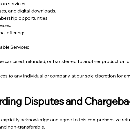
ion services.
es, and digital downloads.
ership opportunities.
vices.
al offerings.
ble Services:
 canceled, refunded, or transferred to another product or fu
ices to any individual or company at our sole discretion for an
rding Disputes and Chargeba
ts explicitly acknowledge and agree to this comprehensive refu
 and non-transferable.