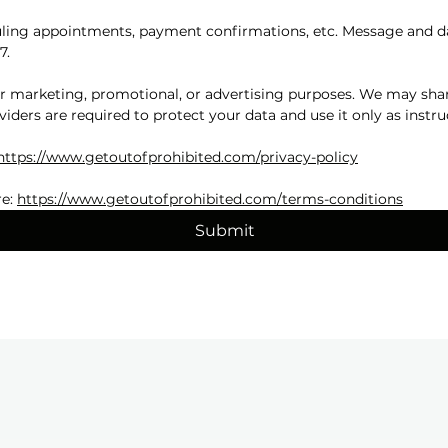
ing appointments, payment confirmations, etc. Message and dat
7.
for marketing, promotional, or advertising purposes. We may shar
viders are required to protect your data and use it only as instru
https://www.getoutofprohibited.com/privacy-policy
e: 
https://www.getoutofprohibited.com/terms-conditions
Submit