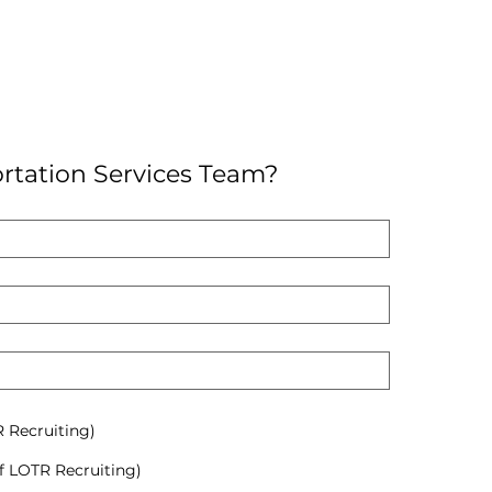
rtation Services Team?
R Recruiting)
f LOTR Recruiting)