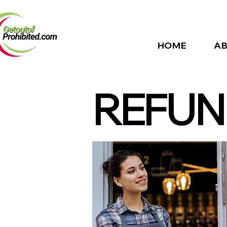
HOME
AB
REFUN