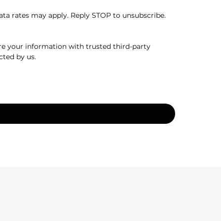
a rates may apply. Reply STOP to unsubscribe. 
e your information with trusted third-party 
cted by us.