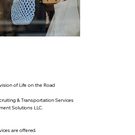
ision of Life on the Road
cruiting & Transportation Services
ment Solutions LLC.
ices are offered.