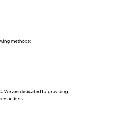
lowing methods:
LC. We are dedicated to providing
ransactions.