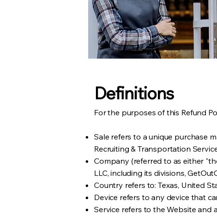
Definitions
For the purposes of this Refund Pol
Sale refers to a unique purchase 
Recruiting & Transportation Servic
Company (referred to as either "the
LLC, including its divisions, Get
Country refers to: Texas, United St
Device refers to any device that ca
Service refers to the Website and 