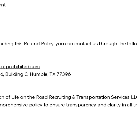
ent
rding this Refund Policy, you can contact us through the fol
ofprohibited.com
Rd, Building C, Humble, TX 77396
on of Life on the Road Recruiting & Transportation Services L
prehensive policy to ensure transparency and clarity in all t