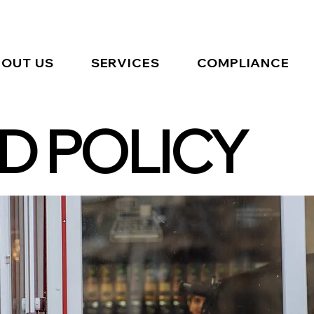
OUT US
SERVICES
COMPLIANCE
D POLICY