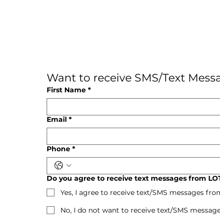
Want to receive SMS/Text Messa
First Name
*
Email
*
Phone
*
Do you agree to receive text messages from LOT
Yes, I agree to receive text/SMS messages fro
No, I do not want to receive text/SMS message