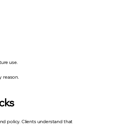
ture use.
y reason.
cks
nd policy. Clients understand that