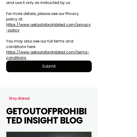
and use it only as instructed by us.
For more details, please see our Privacy 
policy at: 
https://www.getoutofprohibited.com/privacy
-policy
You may also see our full terms and 
conditions here: 
https://www.getoutofprohibited.com/terms-
conditions
Submit
Stay Ahead
GETOUTOFPROHIBI
TED INSIGHT BLOG