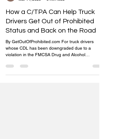
Get Out of Prohibited
Mar 14, 2025
3 min read
How a C/TPA Can Help Truck
Drivers Get Out of Prohibited
Status and Back on the Road
By GetOutOfProhibited.com For truck drivers
whose CDL has been downgraded due to a
violation in the FMCSA Drug and Alcohol
Clearinghouse...