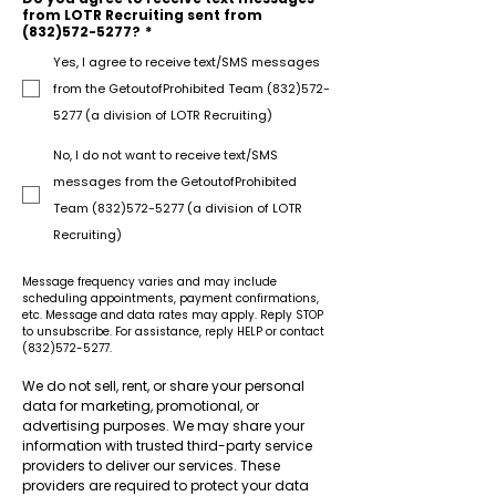
from LOTR Recruiting sent from
(832)572-5277?
*
Yes, I agree to receive text/SMS messages
from the GetoutofProhibited Team (832)572-
5277 (a division of LOTR Recruiting)
No, I do not want to receive text/SMS
messages from the GetoutofProhibited
Team (832)572-5277 (a division of LOTR
Recruiting)
Message frequency varies and may include 
scheduling appointments, payment confirmations, 
etc. Message and data rates may apply. Reply STOP 
to unsubscribe. For assistance, reply HELP or contact 
(832)572-5277.
We do not sell, rent, or share your personal 
data for marketing, promotional, or 
advertising purposes. We may share your 
information with trusted third-party service 
providers to deliver our services. These 
providers are required to protect your data 