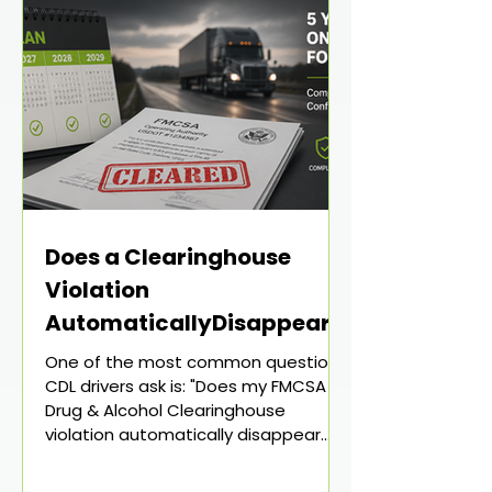
Does a Clearinghouse
Violation
AutomaticallyDisappear
After 5 Years? What CDL
One of the most common questions
Drivers Need to Know
CDL drivers ask is: "Does my FMCSA
Drug & Alcohol Clearinghouse
violation automatically disappear
after five years?" The short answer is:
Not necessarily. Many drivers