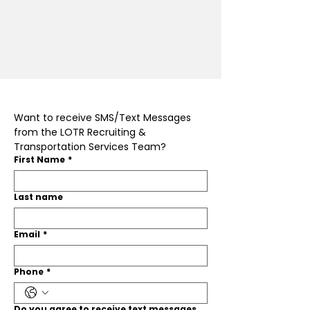
Want to receive SMS/Text Messages 
from the LOTR Recruiting & 
Transportation Services Team?
First Name
*
Last name
Email
*
Phone
*
Do you agree to receive text messages