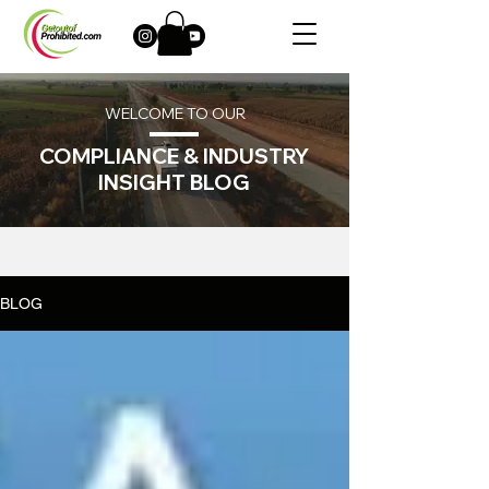
WELCOME TO OUR
COMPLIANCE & INDUSTRY
INSIGHT BLOG
BLOG