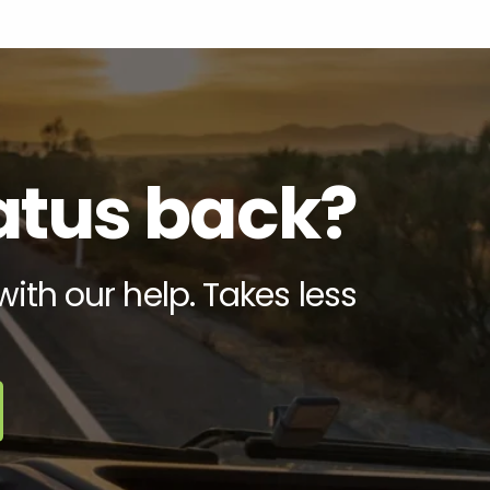
tatus back?
with our help. Takes less