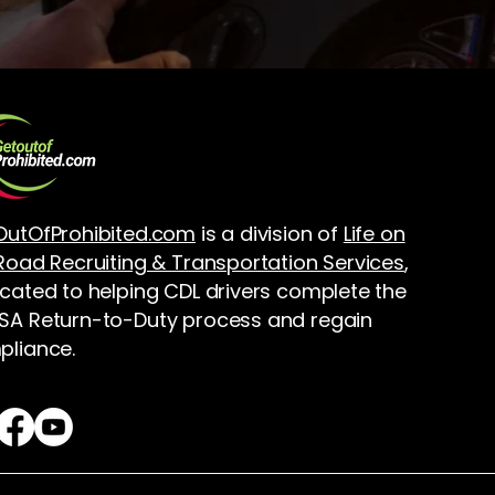
OutOfProhibited.com
is a division of
Life on
Road Recruiting & Transportation Services
,
cated to helping CDL drivers complete the
A Return-to-Duty process and regain
liance.