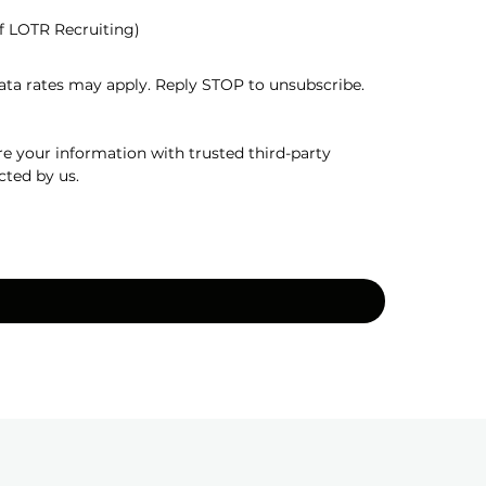
f LOTR Recruiting)
a rates may apply. Reply STOP to unsubscribe. 
e your information with trusted third-party 
cted by us.