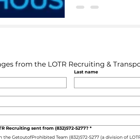
ges from the LOTR Recruiting & Transpo
Last name
R Recruiting sent from (832)572-5277?
*
m the GetoutofProhibited Team (832)572-5277 (a division of LOT