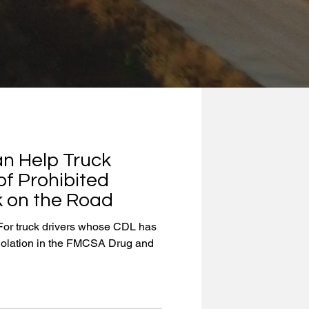
n Help Truck
of Prohibited
 on the Road
or truck drivers whose CDL has
iolation in the FMCSA Drug and