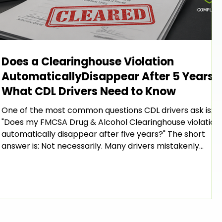
Does a Clearinghouse Violation
AutomaticallyDisappear After 5 Years?
What CDL Drivers Need to Know
One of the most common questions CDL drivers ask is:
"Does my FMCSA Drug & Alcohol Clearinghouse violation
automatically disappear after five years?" The short
answer is: Not necessarily. Many drivers mistakenly
believe that once five years pass from the date of their
violation, the violation automatically falls off their
Clearinghouse record. However, the FMCSA's Drug &
Alcohol Clearinghouse rules require more than simply
waiting for time to pass. To have a violation removed