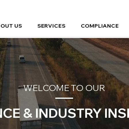
OUT US
SERVICES
COMPLIANCE
WELCOME TO OUR
CE & INDUSTRY INS