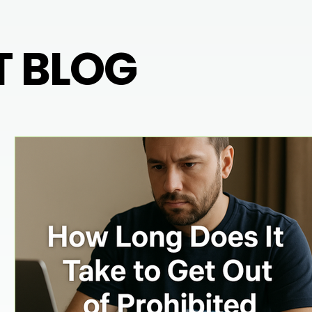
T BLOG