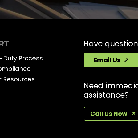
Have question
RT
-Duty Process
Email Us
ompliance
r Resources
Need immedi
assistance?
Call Us Now