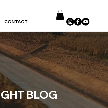
CONTACT
IGHT BLOG