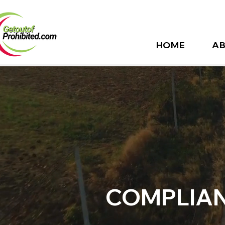
HOME
AB
COMPLIAN