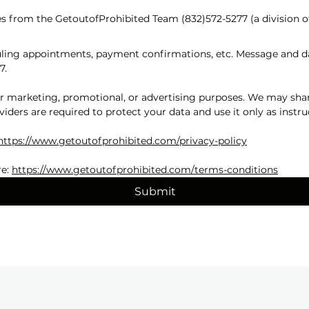
s from the GetoutofProhibited Team (832)572-5277 (a division o
ing appointments, payment confirmations, etc. Message and dat
7.
for marketing, promotional, or advertising purposes. We may shar
viders are required to protect your data and use it only as instru
https://www.getoutofprohibited.com/privacy-policy
e: 
https://www.getoutofprohibited.com/terms-conditions
Submit