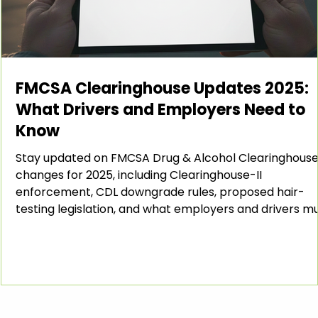
FMCSA Clearinghouse Updates 2025:
What Drivers and Employers Need to
Know
Stay updated on FMCSA Drug & Alcohol Clearinghous
changes for 2025, including Clearinghouse-II
enforcement, CDL downgrade rules, proposed hair-
testing legislation, and what employers and drivers m
do to stay compliant. Introduction The FMCSA Drug &
Alcohol Clearinghouse continues to evolve each year,
and 2025 has brought several important updates that
every carrier, employer, and CDL driver should know.
From enhanced enforcement under the Clearinghous
II rule to new prop