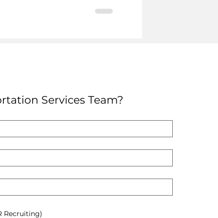
rtation Services Team?
R Recruiting)