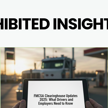
BITED INSIGH