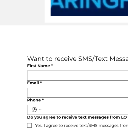
Want to receive SMS/Text Messa
First Name
*
Email
*
Phone
*
Do you agree to receive text messages from LOT
Yes, I agree to receive text/SMS messages fro