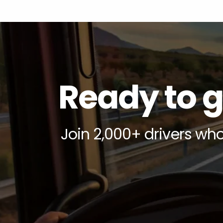
Ready to g
Join 2,000+ drivers who 