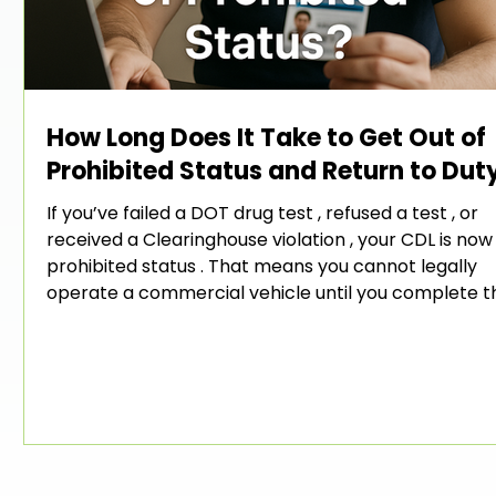
How Long Does It Take to Get Out of
Prohibited Status and Return to Dut
If you’ve failed a DOT drug test , refused a test , or
received a Clearinghouse violation , your CDL is now 
e
prohibited status . That means you cannot legally
operate a commercial vehicle until you complete t
FMCSA Return-to-Duty (RTD) process . One of the
ust
common questions drivers ask is: 👉 “How long does 
take to get out of prohibited status?” The answer
depends on how quickly you move through the requ
steps — and whether you get the right help along t
way.
e-