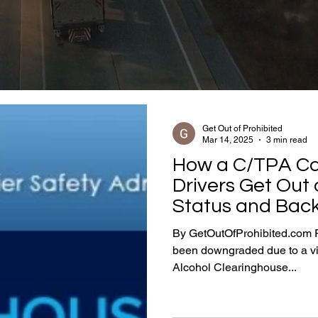
Get Out of Prohibited
Mar 14, 2025
3 min read
How a C/TPA Ca
Drivers Get Out 
Status and Back
By GetOutOfProhibited.com F
been downgraded due to a v
Alcohol Clearinghouse...