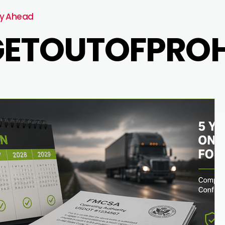
y Ahead
ETOUTOFPROHI