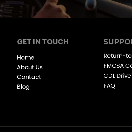
GET IN TOUCH
SUPPO
Return-to
Home
FMCSA C
About Us
CDL Drive
Contact
FAQ
Blog