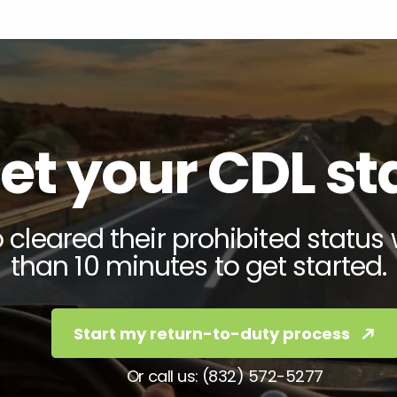
et your CDL s
cleared their prohibited status 
than 10 minutes to get started.
Start my return-to-duty process
Or call us: (832) 572-5277