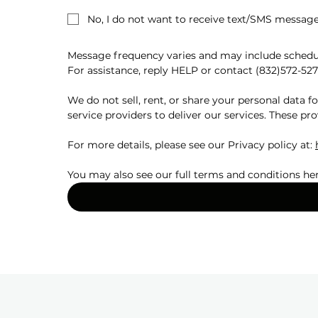
No, I do not want to receive text/SMS message
Message frequency varies and may include schedul
For assistance, reply HELP or contact (832)572-527
We do not sell, rent, or share your personal data 
service providers to deliver our services. These pro
For more details, please see our Privacy policy at: 
You may also see our full terms and conditions her