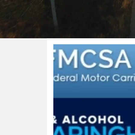
All Posts