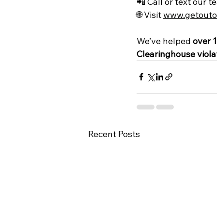
📲 Call or text our t
🌐 Visit 
www.getouto
We’ve helped 
over 1
Clearinghouse viola
Recent Posts