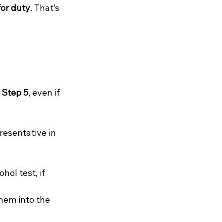
for duty
. That’s 
 
Step 5
, even if 
resentative in 
ohol test, if 
hem into the 