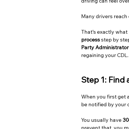
driving can feel ov
Many drivers reach 
That’s exactly what
process
 step by st
Party Administrator
regaining your CDL.
Step 1: Find
When you first get a 
be notified by your 
You usually have 
30
prevent that, you m