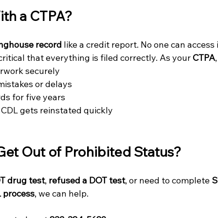
th a CTPA?
inghouse record
 like a credit report. No one can access 
critical that everything is filed correctly. As your 
CTPA
erwork securely
mistakes or delays
ds for five years
CDL gets reinstated quickly
Get Out of Prohibited Status?
OT drug test
, 
refused a DOT test
, or need to complete 
S
 process
, we can help.