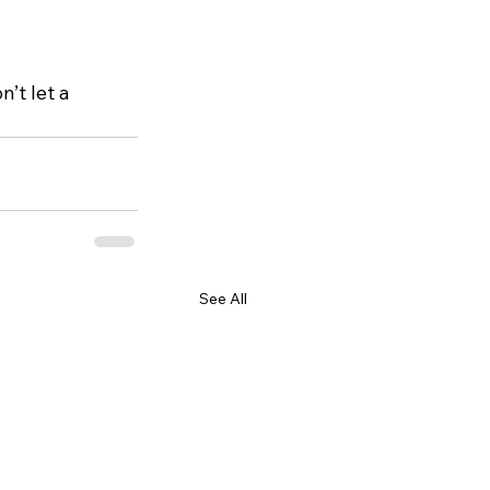
’t let a 
See All