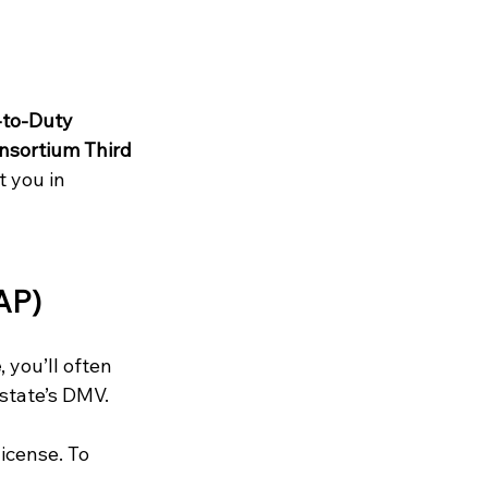
to-Duty 
nsortium Third 
 you in 
AP)
e
, you’ll often 
 state’s DMV.
icense. To 