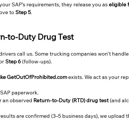
your SAP’s requirements, they release you as 
eligible 
ove to 
Step 5
.
rn-to-Duty Drug Test
drivers call us. Some trucking companies won’t handle
or 
Step 6
 (follow-ups).
ke 
GetOutOfProhibited.com
 exists. We act as your rep
 SAP paperwork.
r an observed 
Return-to-Duty (RTD) drug test
 (and alc
esults are confirmed (3–5 business days), we upload t