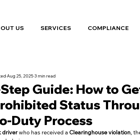
OUT US
SERVICES
COMPLIANCE
ted
Aug 25, 2025
3 min read
-Step Guide: How to Ge
rohibited Status Thro
to-Duty Process
 driver
 who has received a 
Clearinghouse violation
, t