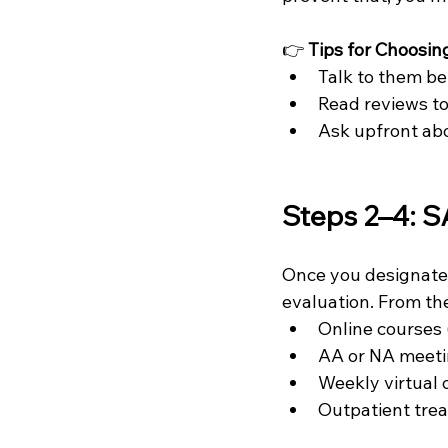
👉 
Tips for Choosin
Talk to them be
Read reviews to
Ask upfront abo
Steps 2–4: S
Once you designate 
evaluation. From the
Online courses 
AA or NA meet
Weekly virtual 
Outpatient tre