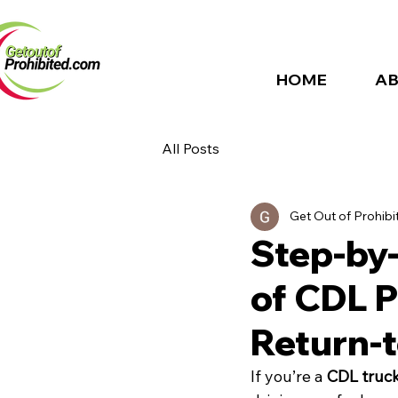
HOME
AB
All Posts
Get Out of Prohibi
Step-by
of CDL P
Return-
If you’re a 
CDL truck