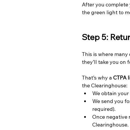
After you complete 
the green light to m
Step 5: Retu
This is where many 
they’ll take you on f
That’s why a 
CTPA li
the Clearinghouse:
We obtain your
We send you fo
required).
Once negative r
Clearinghouse.