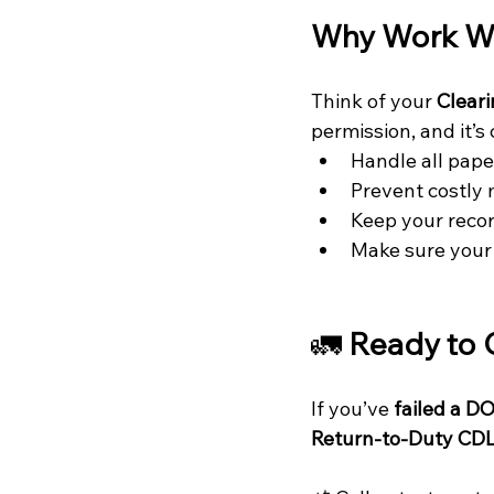
Why Work Wi
Think of your 
Clear
permission, and it’s 
Handle all pap
Prevent costly 
Keep your recor
Make sure your 
🚛
 Ready to 
If you’ve 
failed a D
Return-to-Duty CDL