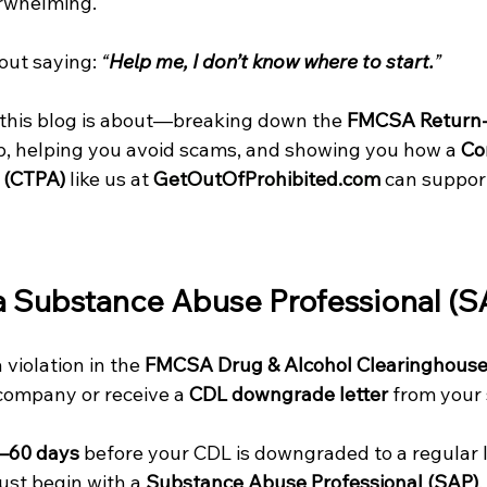
erwhelming. 
out saying: 
“
Help me, I don’t know where to start.
”
 this blog is about—breaking down the 
FMCSA Return-
ep, helping you avoid scams, and showing you how a 
Co
 (CTPA)
 like us at 
GetOutOfProhibited.com
 can support
 a Substance Abuse Professional (S
violation in the 
FMCSA Drug & Alcohol Clearinghous
company or receive a 
CDL downgrade letter
 from your
–60 days
 before your CDL is downgraded to a regular l
ust begin with a 
Substance Abuse Professional (SAP)
.