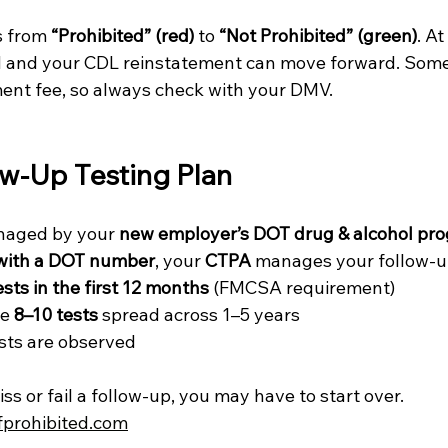
 from 
“Prohibited” (red)
 to 
“Not Prohibited” (green)
. At
d and your CDL reinstatement can move forward. Some
ment fee, so always check with your DMV.
ow-Up Testing Plan
anaged by your 
new employer’s DOT drug & alcohol pr
with a DOT number
, your 
CTPA
 manages your follow-u
ests in the first 12 months
 (FMCSA requirement)
e 
8–10 tests
 spread across 1–5 years
ests are observed
s or fail a follow-up, you may have to start over.
fprohibited.com