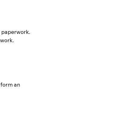
e paperwork.
rwork.
rform an 