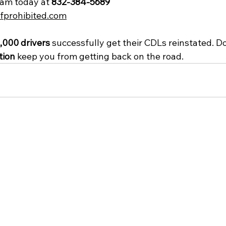
eam today at 
832-384-5689
fprohibited.com
,000 drivers
 successfully get their CDLs reinstated. Don
tion
 keep you from getting back on the road.