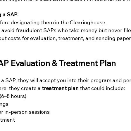
g a SAP:
fore designating them in the Clearinghouse.
 avoid fraudulent SAPs who take money but never fil
ut costs for evaluation, treatment, and sending pape
AP Evaluation & Treatment Plan
a SAP, they will accept you into their program and pe
re, they create a 
treatment plan
 that could include:
(6–8 hours)
ings
or in-person sessions
atment