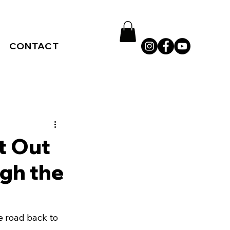
CONTACT
t Out
ugh the
he road back to 