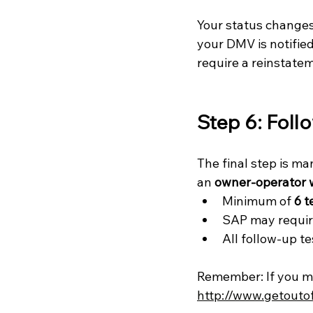
Your status changes
your DMV is notifie
require a reinstate
Step 6: Foll
The final step is m
an 
owner-operator 
Minimum of 
6 t
SAP may requir
All follow-up t
Remember: If you mis
http://www.getouto