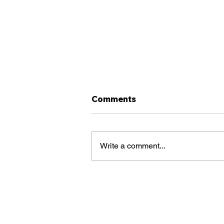
Comments
Write a comment...
Does a Clearinghouse
Violation
AutomaticallyDisappear
After 5 Years? What CDL
Drivers Need to Know