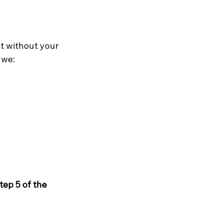
it without your 
, we:
tep 5 of the 