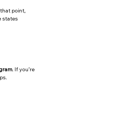
 that point, 
 states 
ogram
. If you’re 
ps.