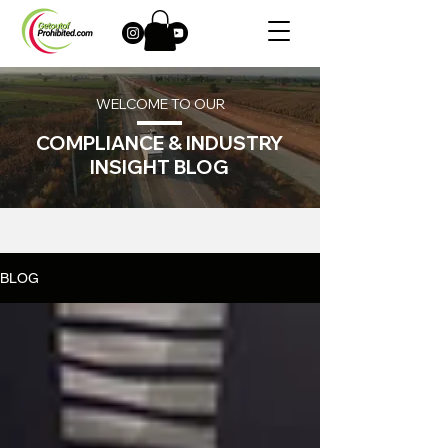
WELCOME TO OUR
COMPLIANCE & INDUSTRY
INSIGHT BLOG
BLOG