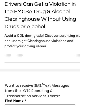
Get Out of Prohibited
Nov 10, 2024
4 min read
Drivers Can Get a Violation in
the FMCSA Drug & Alcohol
Clearinghouse Without Using
Drugs or Alcohol
Avoid a CDL downgrade! Discover surprising ways
non-users get Clearinghouse violations and
protect your driving career.
Want to receive SMS/Text Messages 
from the LOTR Recruiting & 