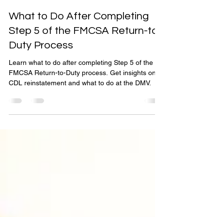
Get Out of Prohibited
Jan 10, 2025
3 min read
What to Do After Completing
Step 5 of the FMCSA Return-to-
Duty Process
Learn what to do after completing Step 5 of the
FMCSA Return-to-Duty process. Get insights on
CDL reinstatement and what to do at the DMV.